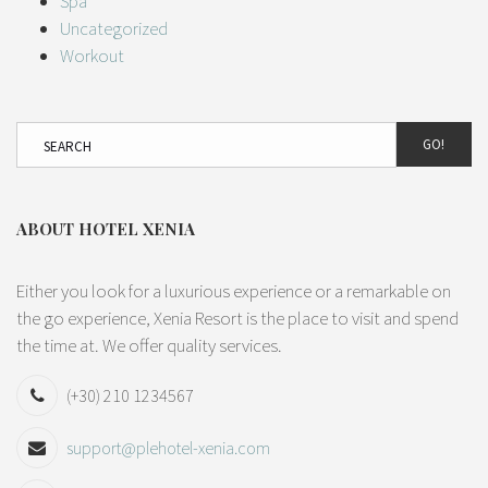
Spa
Uncategorized
Workout
GO!
ABOUT HOTEL XENIA
Either you look for a luxurious experience or a remarkable on
the go experience, Xenia Resort is the place to visit and spend
the time at. We offer quality services.
(+30) 210 1234567
support@plehotel-xenia.com