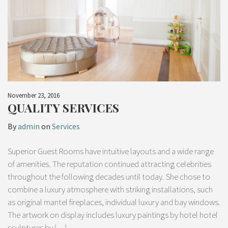
November 23, 2016
QUALITY SERVICES
By
admin
on
Services
Superior Guest Rooms have intuitive layouts and a wide range
of amenities. The reputation continued attracting celebrities
throughout the following decades until today. She chose to
combine a luxury atmosphere with striking installations, such
as original mantel fireplaces, individual luxury and bay windows.
The artwork on display includes luxury paintings by hotel hotel
sculptures by […]