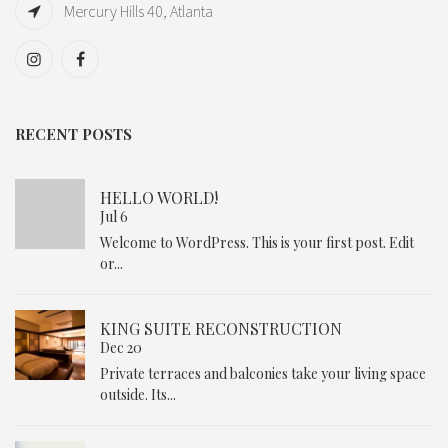
Mercury Hills 40, Atlanta
RECENT POSTS
HELLO WORLD!
Jul 6
Welcome to WordPress. This is your first post. Edit
or...
KING SUITE RECONSTRUCTION
Dec 20
Private terraces and balconies take your living space
outside. Its...