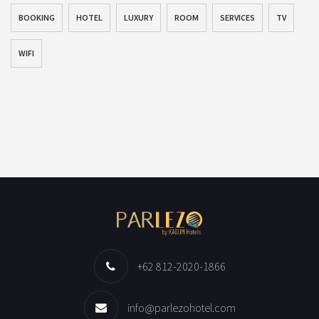
BOOKING
HOTEL
LUXURY
ROOM
SERVICES
TV
WIFI
+62 812-2020-1866
info@parlezohotel.com