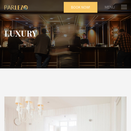
MENU
BOOK NOW!
LUXURY