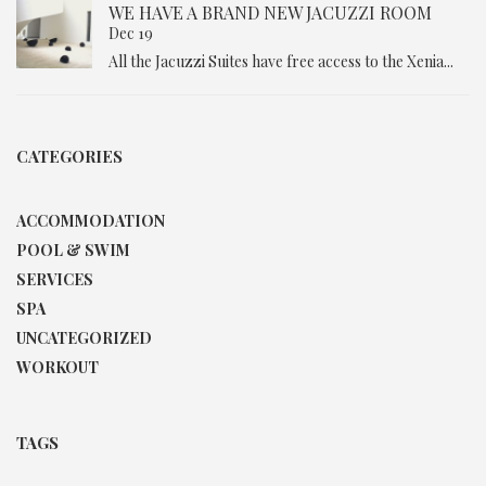
WE HAVE A BRAND NEW JACUZZI ROOM
Dec 19
All the Jacuzzi Suites have free access to the Xenia...
CATEGORIES
ACCOMMODATION
POOL & SWIM
SERVICES
SPA
UNCATEGORIZED
WORKOUT
TAGS