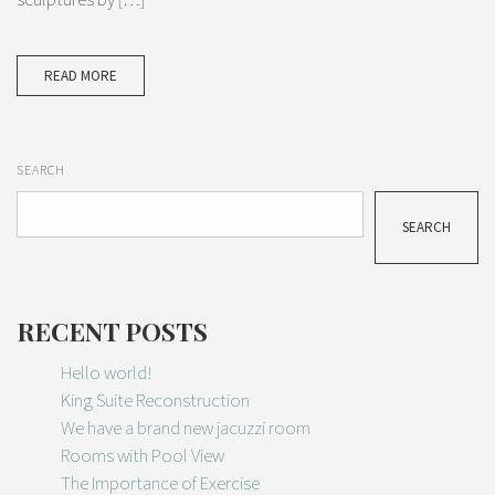
READ MORE
SEARCH
SEARCH
RECENT POSTS
Hello world!
King Suite Reconstruction
We have a brand new jacuzzi room
Rooms with Pool View
The Importance of Exercise