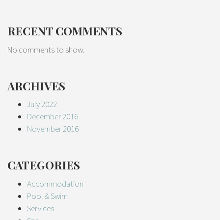
RECENT COMMENTS
No comments to show.
ARCHIVES
July 2022
December 2016
November 2016
CATEGORIES
Accommodation
Pool & Swim
Services