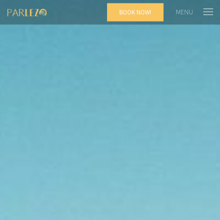
MENU
BOOK NOW!