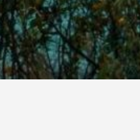
Located at the hills of mountain Some, our resort is a place
that brings calm and joy to the demanding traveler. Whether
you engoy the sea or the mountain, Parlezo Hotel is the best