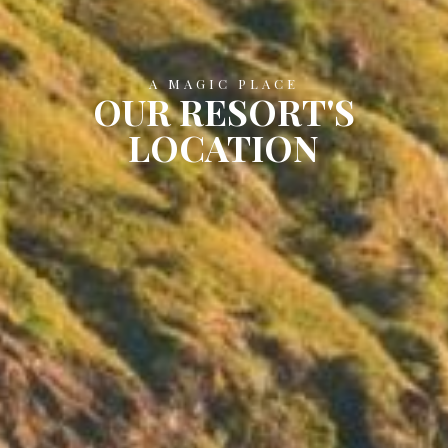
A MAGIC PLACE
OUR RESORT'S
LOCATION