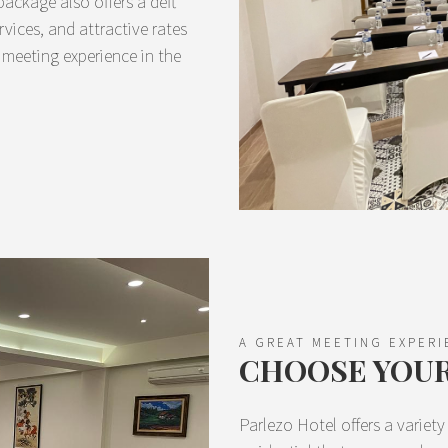
ackage also offers a deft
rvices, and attractive rates
 meeting experience in the
A GREAT MEETING EXPERI
CHOOSE YOU
Parlezo Hotel offers a variet