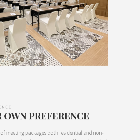
ENCE
R OWN PREFERENCE
y of meeting packages both residential and non-