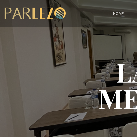
HOME
L
ME