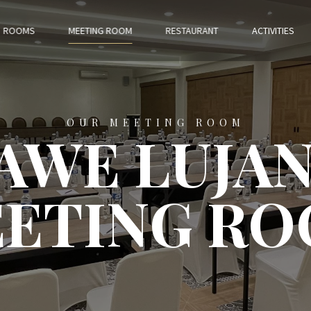
ROOMS
MEETING ROOM
RESTAURANT
ACTIVITIES
OUR MEETING ROOM
AWE LUJA
ETING R