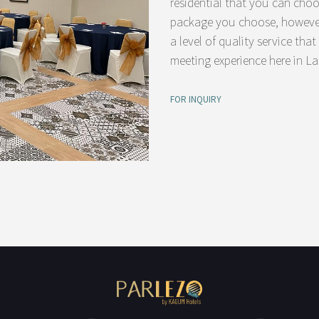
residential that you can cho
package you choose, however,
a level of quality service tha
meeting experience here in L
FOR INQUIRY