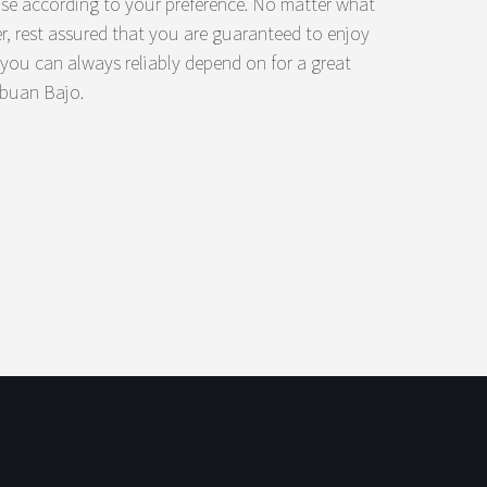
ose according to your preference. No matter what
 rest assured that you are guaranteed to enjoy
t you can always reliably depend on for a great
abuan Bajo.