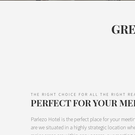
GRE
THE RIGHT CHOICE FOR ALL THE RIGHT R
PERFECT FOR YOUR ME
Parlezo Hotel is the perfect place for your meet
are we situated in a highly strategic location w