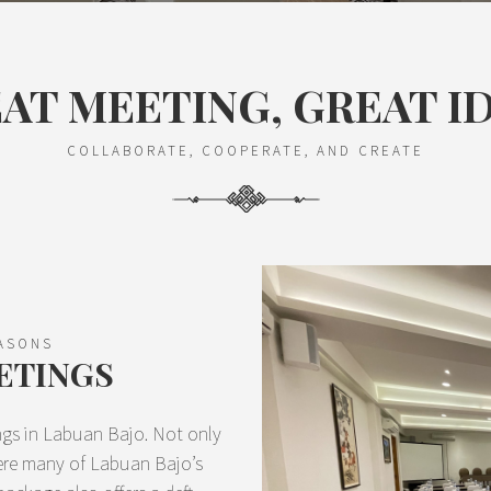
AT MEETING, GREAT I
COLLABORATE, COOPERATE, AND CREATE
EASONS
ETINGS
ings in Labuan Bajo. Not only
here many of Labuan Bajo’s