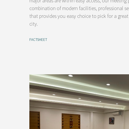
major areas are within easy access, our meeting p
combination of modern facilities, professional se
that provides you easy choice to pick for a great
city.
FACTSHEET