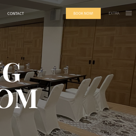
EXTRA
CONTACT
BOOK NOW!
NG
OOM